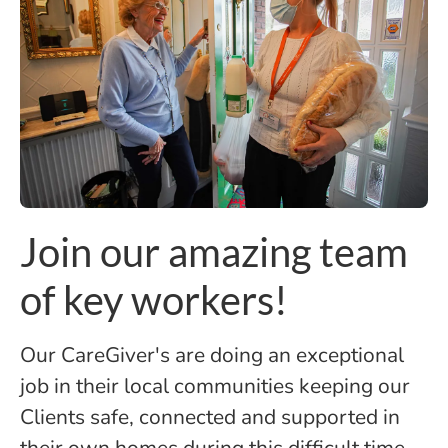
Join our amazing team
of key workers!
Our CareGiver's are doing an exceptional
job in their local communities keeping our
Clients safe, connected and supported in