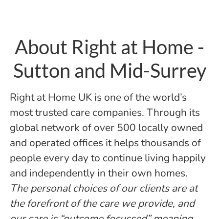
About Right at Home -
Sutton and Mid-Surrey
Right at Home UK is one of the world’s
most trusted care companies. Through its
global network of over 500 locally owned
and operated offices it helps thousands of
people every day to continue living happily
and independently in their own homes.
The personal choices of our clients are at
the forefront of the care we provide, and
our care is “outcome focussed” meaning