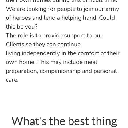
their own homes during this difficult time.
We are looking for people to join our army
of heroes and lend a helping hand. Could
this be you?
The role is to provide support to our
Clients so they can continue
living independently in the comfort of their
own home. This may include meal
preparation, companionship and personal
care.
What’s the best thing