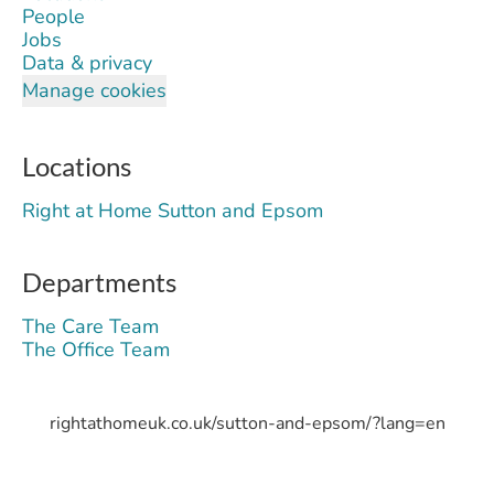
People
Jobs
Data & privacy
Manage cookies
Locations
Right at Home Sutton and Epsom
Departments
The Care Team
The Office Team
rightathomeuk.co.uk/sutton-and-epsom/?lang=en