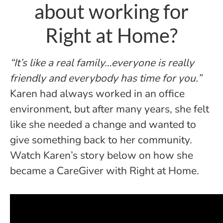
about working for
Right at Home?
“It’s like a real family…everyone is really
friendly and everybody has time for you.”
Karen had always worked in an office
environment, but after many years, she felt
like she needed a change and wanted to
give something back to her community.
Watch Karen’s story below on how she
became a CareGiver with Right at Home.