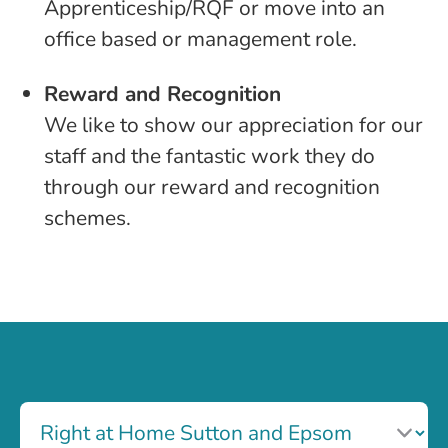
Apprenticeship/RQF or move into an
office based or management role.
Reward and Recognition
We like to show our appreciation for our
staff and the fantastic work they do
through our reward and recognition
schemes.