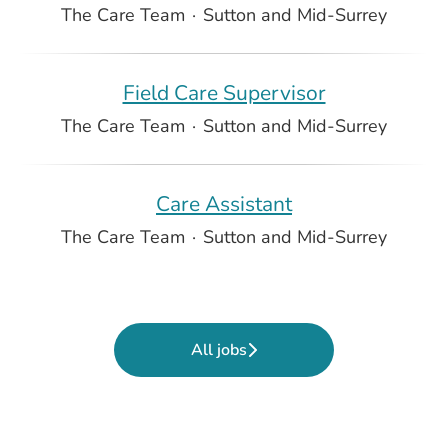
The Care Team
·
Sutton and Mid-Surrey
Field Care Supervisor
The Care Team
·
Sutton and Mid-Surrey
Care Assistant
The Care Team
·
Sutton and Mid-Surrey
All jobs