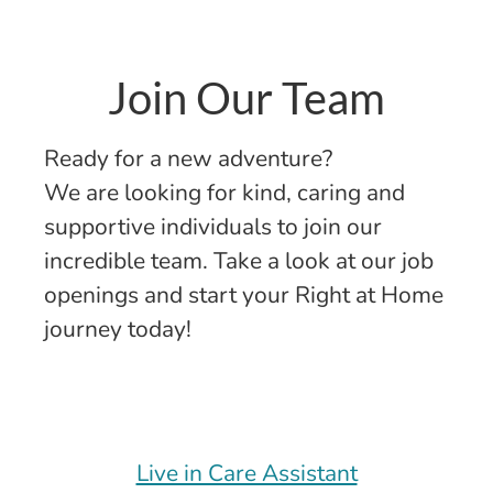
Join Our Team
Ready for a new adventure?
We are looking for kind, caring and
supportive individuals to join our
incredible team. Take a look at our job
openings and start your Right at Home
journey today!
Live in Care Assistant