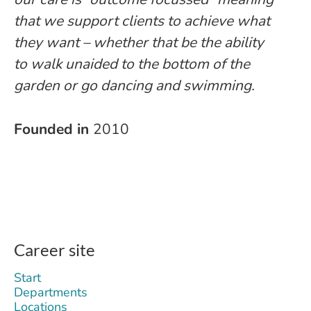
that we support clients to achieve what
they want – whether that be the ability
to walk unaided to the bottom of the
garden or go dancing and swimming.
Founded in
2010
Career site
Start
Departments
Locations