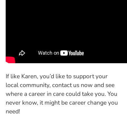
If like Karen, you’d like to support your
local community, contact us now and see
where a career in care could take you. You
never know, it might be career change you
need!