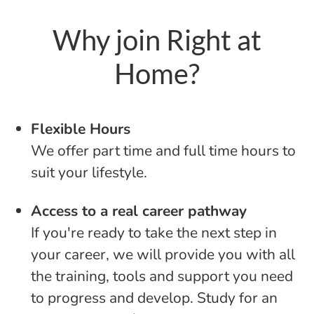
Why join Right at
Home?
Flexible Hours
We offer part time and full time hours to
suit your lifestyle.
Access to a real career pathway
If you're ready to take the next step in
your career, we will provide you with all
the training, tools and support you need
to progress and develop. Study for an