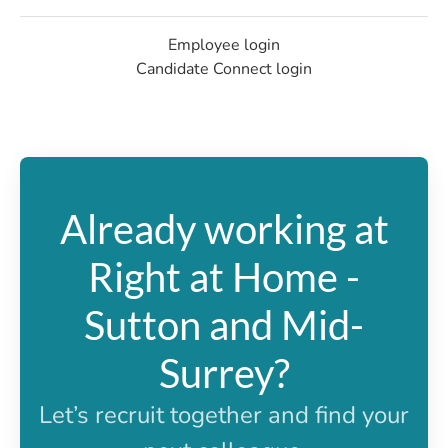
Employee login
Candidate Connect login
Already working at
Right at Home -
Sutton and Mid-
Surrey?
Let’s recruit together and find your