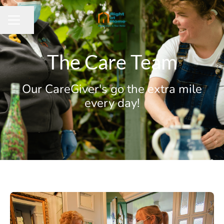
Share page
CAREER MENU
The Care Team
Our CareGiver's go the extra mile
every day!