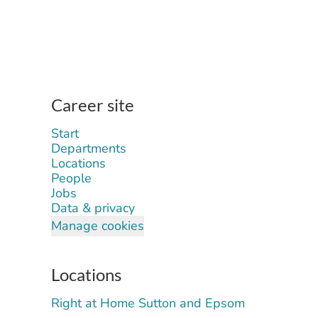
Career site
Start
Departments
Locations
People
Jobs
Data & privacy
Manage cookies
Locations
Right at Home Sutton and Epsom