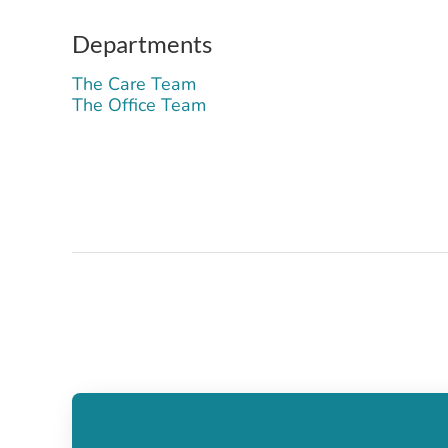
Departments
The Care Team
The Office Team