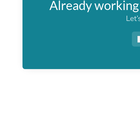
Already working 
Let’
r