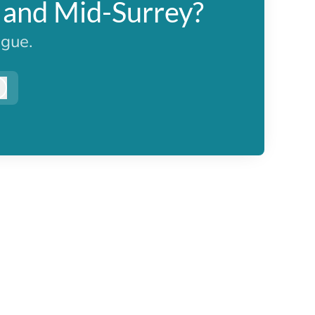
n and Mid-Surrey?
ague.
Log in