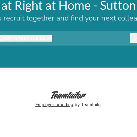
at Right at Home - Sutto
s recruit together and find your next colle
@
rightathomeuk.co.uk
ightathomeuk.co.uk
Employer branding
by Teamtailor