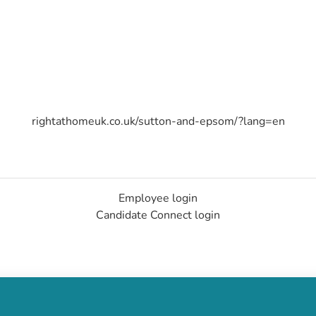
rightathomeuk.co.uk/sutton-and-epsom/?lang=en
Employee login
Candidate Connect login