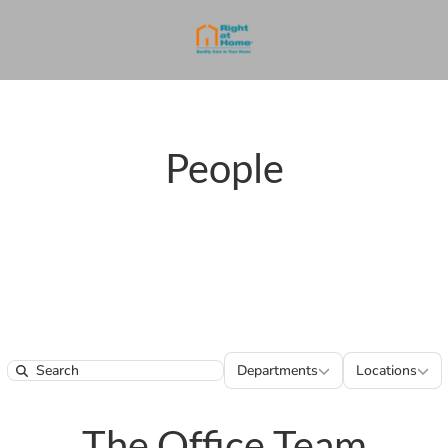
People
Departments
Locatio
Departments
Locations
Search
The Office Team