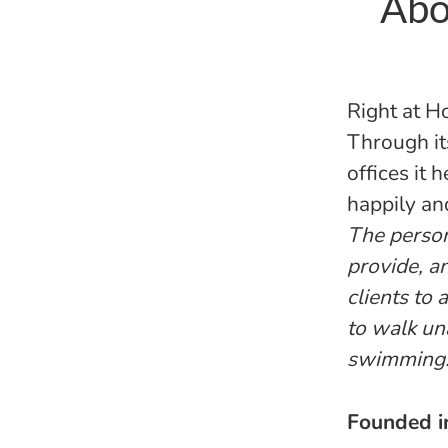
Abo
Right at H
Through it
offices it 
happily an
The persona
provide, a
clients to
to walk un
swimming
Founded 