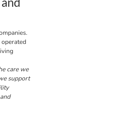
 and
companies.
d operated
iving
the care we
 we support
lity
 and