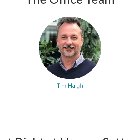
Tim Haigh