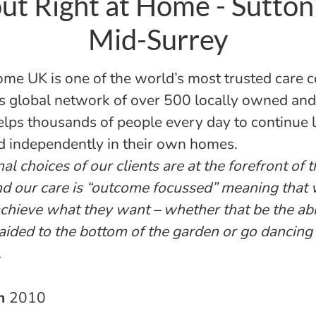
ut Right at Home - Sutton
Mid-Surrey
ome UK is one of the world’s most trusted care 
s global network of over 500 locally owned an
helps thousands of people every day to continue l
d independently in their own homes.
l choices of our clients are at the forefront of 
nd our care is “outcome focussed” meaning that
 achieve what they want – whether that be the abi
aided to the bottom of the garden or go dancing
.
in
2010