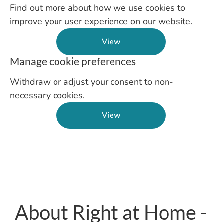
Find out more about how we use cookies to
improve your user experience on our website.
View
Manage cookie preferences
Withdraw or adjust your consent to non-
necessary cookies.
View
About Right at Home -