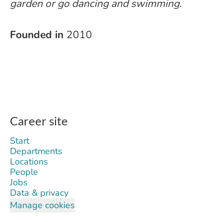
garden or go dancing and swimming.
Founded in
2010
Career site
Start
Departments
Locations
People
Jobs
Data & privacy
Manage cookies