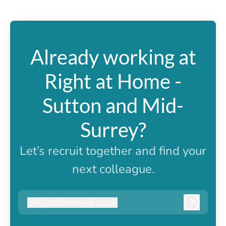
Already working at
Right at Home -
Sutton and Mid-
Surrey?
Let’s recruit together and find your
next colleague.
@
rightathomeuk.co.uk
rightathomeuk.co.uk
Log in