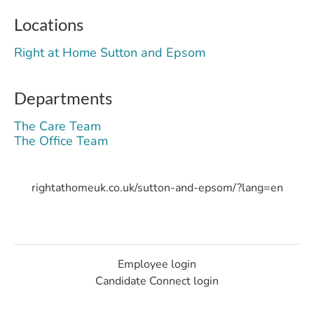
Locations
Right at Home Sutton and Epsom
Departments
The Care Team
The Office Team
rightathomeuk.co.uk/sutton-and-epsom/?lang=en
Employee login
Candidate Connect login