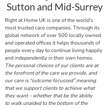
Sutton and Mid-Surrey
Right at Home UK is one of the world’s
most trusted care companies. Through its
global network of over 500 locally owned
and operated offices it helps thousands of
people every day to continue living happily
and independently in their own homes.
The personal choices of our clients are at
the forefront of the care we provide, and
our care is “outcome focussed” meaning
that we support clients to achieve what
they want – whether that be the ability
to walk unaided to the bottom of the