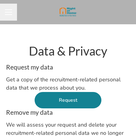
CAREER MENU
Data & Privacy
Request my data
Get a copy of the recruitment-related personal
data that we process about you.
Request
Remove my data
We will assess your request and delete your
recruitment-related personal data we no longer