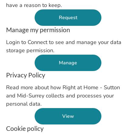
have a reason to keep.
Request
Manage my permission
Login to Connect to see and manage your data
storage permission.
Manage
Privacy Policy
Read more about how Right at Home - Sutton
and Mid-Surrey collects and processes your
personal data.
View
Cookie policy