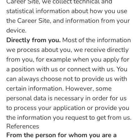
Career Site, we collect technical and
statistical information about how you use
the Career Site, and information from your
device.
Directly from you.
Most of the information
we process about you, we receive directly
from you, for example when you apply for
a position with us or connect with us. You
can always choose not to provide us with
certain information. However, some
personal data is necessary in order for us
to process your application or provide you
the information you request to get from us.
References
From the person for whom you are a