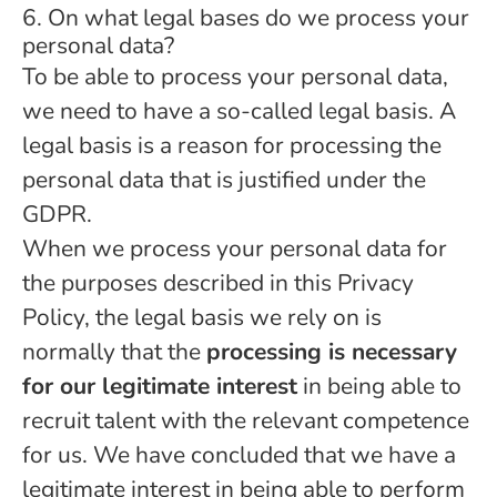
6. On what legal bases do we process your
personal data?
To be able to process your personal data,
we need to have a so-called legal basis. A
legal basis is a reason for processing the
personal data that is justified under the
GDPR.
When we process your personal data for
the purposes described in this Privacy
Policy, the legal basis we rely on is
normally that the
processing is necessary
for our legitimate interest
in being able to
recruit talent with the relevant competence
for us. We have concluded that we have a
legitimate interest in being able to perform