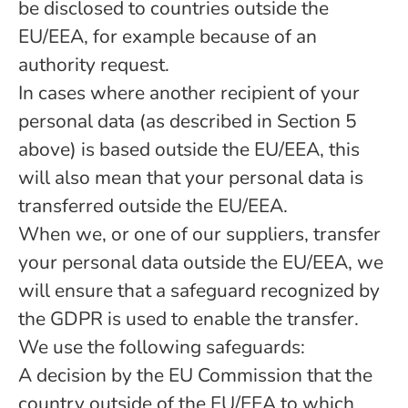
be disclosed to countries outside the
EU/EEA, for example because of an
authority request.
In cases where another recipient of your
personal data (as described in Section 5
above) is based outside the EU/EEA, this
will also mean that your personal data is
transferred outside the EU/EEA.
When we, or one of our suppliers, transfer
your personal data outside the EU/EEA, we
will ensure that a safeguard recognized by
the GDPR is used to enable the transfer.
We use the following safeguards:
A decision by the EU Commission that the
country outside of the EU/EEA to which