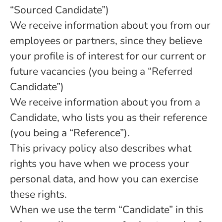
“Sourced Candidate”)
We receive information about you from our
employees or partners, since they believe
your profile is of interest for our current or
future vacancies (you being a “Referred
Candidate”)
We receive information about you from a
Candidate, who lists you as their reference
(you being a “Reference”).
This privacy policy also describes what
rights you have when we process your
personal data, and how you can exercise
these rights.
When we use the term “Candidate” in this