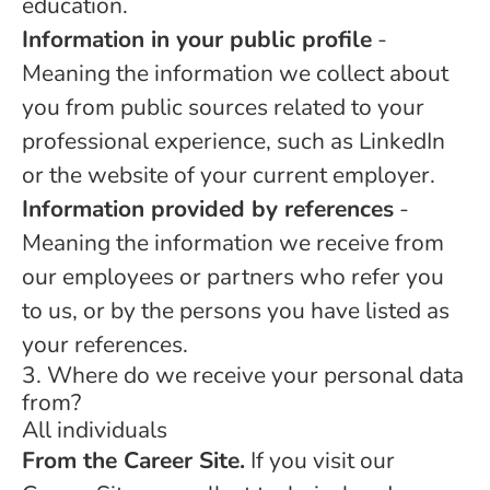
education.
Information in your public profile
-
Meaning the information we collect about
you from public sources related to your
professional experience, such as LinkedIn
or the website of your current employer.
Information provided by references
-
Meaning the information we receive from
our employees or partners who refer you
to us, or by the persons you have listed as
your references.
3. Where do we receive your personal data
from?
All individuals
From the Career Site.
If you visit our