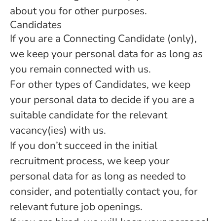
about you for other purposes.
Candidates
If you are a Connecting Candidate (only),
we keep your personal data for as long as
you remain connected with us.
For other types of Candidates, we keep
your personal data to decide if you are a
suitable candidate for the relevant
vacancy(ies) with us.
If you don’t succeed in the initial
recruitment process, we keep your
personal data for as long as needed to
consider, and potentially contact you, for
relevant future job openings.