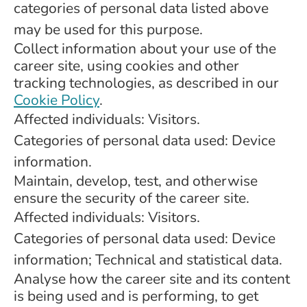
categories of personal data listed above
may be used for this purpose.
Collect information about your use of the
career site, using cookies and other
tracking technologies, as described in our
Cookie Policy
.
Affected individuals: Visitors.
Categories of personal data used: Device
information.
Maintain, develop, test, and otherwise
ensure the security of the career site.
Affected individuals: Visitors.
Categories of personal data used: Device
information; Technical and statistical data.
Analyse how the career site and its content
is being used and is performing, to get