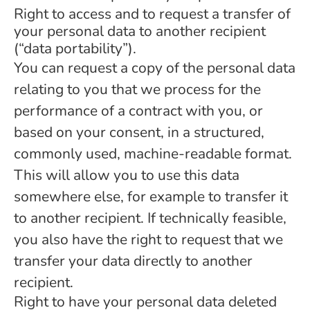
Right to access and to request a transfer of
your personal data to another recipient
(“data portability”).
You can request a copy of the personal data
relating to you that we process for the
performance of a contract with you, or
based on your consent, in a structured,
commonly used, machine-readable format.
This will allow you to use this data
somewhere else, for example to transfer it
to another recipient. If technically feasible,
you also have the right to request that we
transfer your data directly to another
recipient.
Right to have your personal data deleted