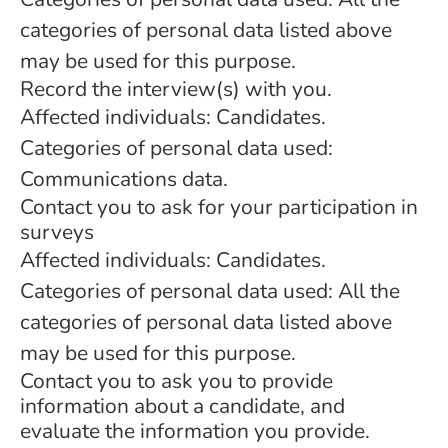
categories of personal data listed above
may be used for this purpose.
Record the interview(s) with you.
Affected individuals: Candidates.
Categories of personal data used:
Communications data.
Contact you to ask for your participation in
surveys
Affected individuals: Candidates.
Categories of personal data used: All the
categories of personal data listed above
may be used for this purpose.
Contact you to ask you to provide
information about a candidate, and
evaluate the information you provide.