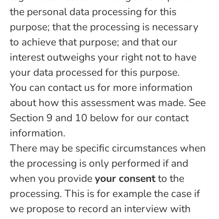
the personal data processing for this
purpose; that the processing is necessary
to achieve that purpose; and that our
interest outweighs your right not to have
your data processed for this purpose.
You can contact us for more information
about how this assessment was made. See
Section 9 and 10 below for our contact
information.
There may be specific circumstances when
the processing is only performed if and
when you provide
your consent
to the
processing. This is for example the case if
we propose to record an interview with