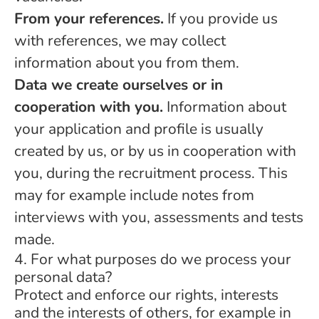
From your references.
If you provide us
with references, we may collect
information about you from them.
Data we create ourselves or in
cooperation with you.
Information about
your application and profile is usually
created by us, or by us in cooperation with
you, during the recruitment process. This
may for example include notes from
interviews with you, assessments and tests
made.
4. For what purposes do we process your
personal data?
Protect and enforce our rights, interests
and the interests of others, for example in