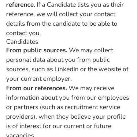
reference.
If a Candidate lists you as their
reference, we will collect your contact
details from the candidate to be able to
contact you.
Candidates
From public sources.
We may collect
personal data about you from public
sources, such as LinkedIn or the website of
your current employer.
From our references.
We may receive
information about you from our employees
or partners (such as recruitment service
providers), when they believe your profile
is of interest for our current or future
vacancies.