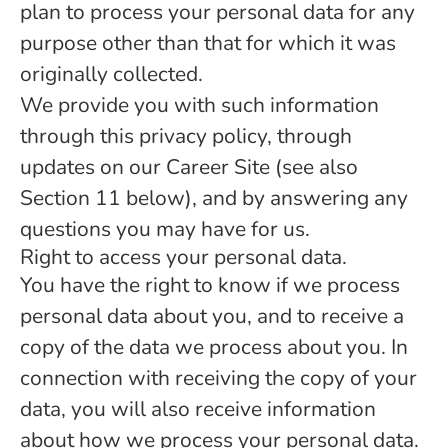
plan to process your personal data for any
purpose other than that for which it was
originally collected.
We provide you with such information
through this privacy policy, through
updates on our Career Site (see also
Section 11 below), and by answering any
questions you may have for us.
Right to access your personal data.
You have the right to know if we process
personal data about you, and to receive a
copy of the data we process about you. In
connection with receiving the copy of your
data, you will also receive information
about how we process your personal data.