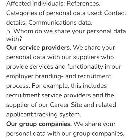
Affected individuals: References.
Categories of personal data used: Contact
details; Communications data.
5. Whom do we share your personal data
with?
Our service providers.
We share your
personal data with our suppliers who
provide services and functionality in our
employer branding- and recruitment
process. For example, this includes
recruitment service providers and the
supplier of our Career Site and related
applicant tracking system.
Our group companies.
We share your
personal data with our group companies,