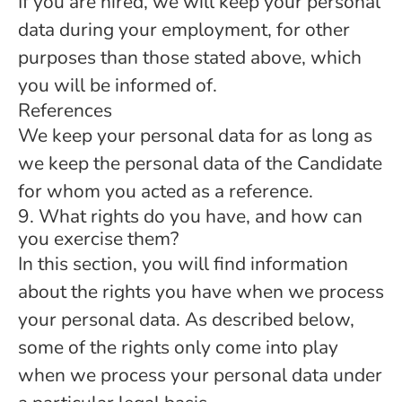
If you are hired, we will keep your personal
data during your employment, for other
purposes than those stated above, which
you will be informed of.
References
We keep your personal data for as long as
we keep the personal data of the Candidate
for whom you acted as a reference.
9. What rights do you have, and how can
you exercise them?
In this section, you will find information
about the rights you have when we process
your personal data. As described below,
some of the rights only come into play
when we process your personal data under