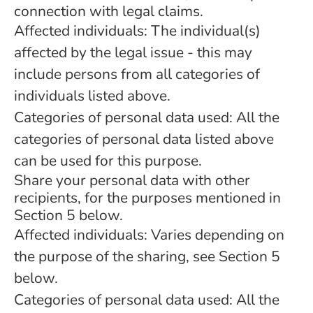
connection with legal claims.
Affected individuals: The individual(s)
affected by the legal issue - this may
include persons from all categories of
individuals listed above.
Categories of personal data used: All the
categories of personal data listed above
can be used for this purpose.
Share your personal data with other
recipients, for the purposes mentioned in
Section 5 below.
Affected individuals: Varies depending on
the purpose of the sharing, see Section 5
below.
Categories of personal data used: All the