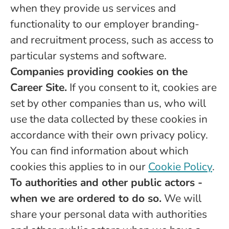
when they provide us services and
functionality to our employer branding-
and recruitment process, such as access to
particular systems and software.
Companies providing cookies on the
Career Site.
If you consent to it, cookies are
set by other companies than us, who will
use the data collected by these cookies in
accordance with their own privacy policy.
You can find information about which
cookies this applies to in our
Cookie Policy
.
To authorities and other public actors -
when we are ordered to do so.
We will
share your personal data with authorities