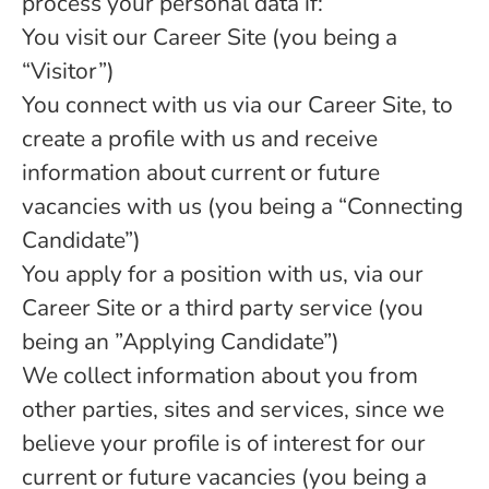
process your personal data if:
You visit our Career Site (you being a
“Visitor”)
You connect with us via our Career Site, to
create a profile with us and receive
information about current or future
vacancies with us (you being a “Connecting
Candidate”)
You apply for a position with us, via our
Career Site or a third party service (you
being an ”Applying Candidate”)
We collect information about you from
other parties, sites and services, since we
believe your profile is of interest for our
current or future vacancies (you being a