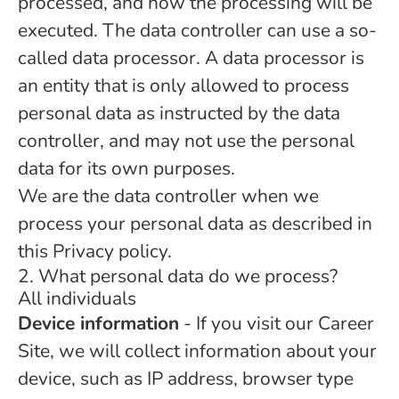
processed, and how the processing will be
executed. The data controller can use a so-
called data processor. A data processor is
an entity that is only allowed to process
personal data as instructed by the data
controller, and may not use the personal
data for its own purposes.
We are the data controller when we
process your personal data as described in
this Privacy policy.
2. What personal data do we process?
All individuals
Device information
- If you visit our Career
Site, we will collect information about your
device, such as IP address, browser type