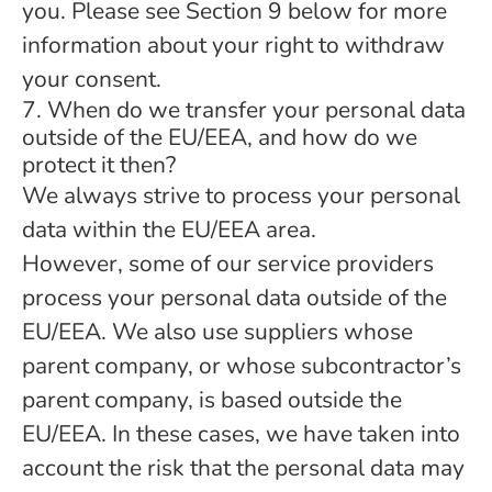
you. Please see Section 9 below for more
information about your right to withdraw
your consent.
7. When do we transfer your personal data
outside of the EU/EEA, and how do we
protect it then?
We always strive to process your personal
data within the EU/EEA area.
However, some of our service providers
process your personal data outside of the
EU/EEA. We also use suppliers whose
parent company, or whose subcontractor’s
parent company, is based outside the
EU/EEA. In these cases, we have taken into
account the risk that the personal data may