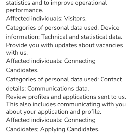
statistics and to improve operational
performance.
Affected individuals: Visitors.
Categories of personal data used: Device
information; Technical and statistical data.
Provide you with updates about vacancies
with us.
Affected individuals: Connecting
Candidates.
Categories of personal data used: Contact
details; Communications data.
Review profiles and applications sent to us.
This also includes communicating with you
about your application and profile.
Affected individuals: Connecting
Candidates; Applying Candidates.