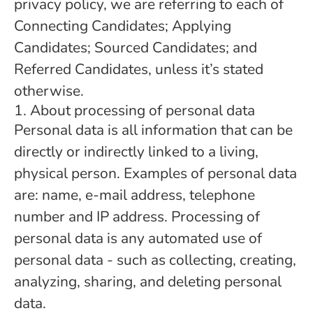
privacy policy, we are referring to each of
Connecting Candidates; Applying
Candidates; Sourced Candidates; and
Referred Candidates, unless it’s stated
otherwise.
1. About processing of personal data
Personal data is all information that can be
directly or indirectly linked to a living,
physical person. Examples of personal data
are: name, e-mail address, telephone
number and IP address. Processing of
personal data is any automated use of
personal data - such as collecting, creating,
analyzing, sharing, and deleting personal
data.