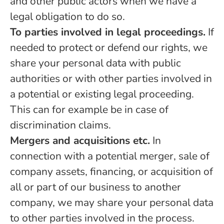
and other public actors when we have a
legal obligation to do so.
To parties involved in legal proceedings.
If
needed to protect or defend our rights, we
share your personal data with public
authorities or with other parties involved in
a potential or existing legal proceeding.
This can for example be in case of
discrimination claims.
Mergers and acquisitions etc.
In
connection with a potential merger, sale of
company assets, financing, or acquisition of
all or part of our business to another
company, we may share your personal data
to other parties involved in the process.