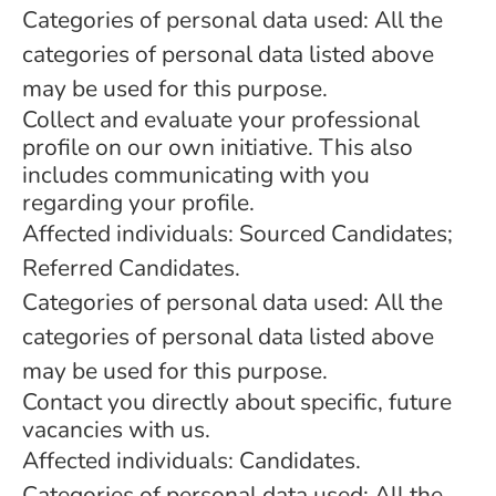
Categories of personal data used: All the
categories of personal data listed above
may be used for this purpose.
Collect and evaluate your professional
profile on our own initiative. This also
includes communicating with you
regarding your profile.
Affected individuals: Sourced Candidates;
Referred Candidates.
Categories of personal data used: All the
categories of personal data listed above
may be used for this purpose.
Contact you directly about specific, future
vacancies with us.
Affected individuals: Candidates.
Categories of personal data used: All the