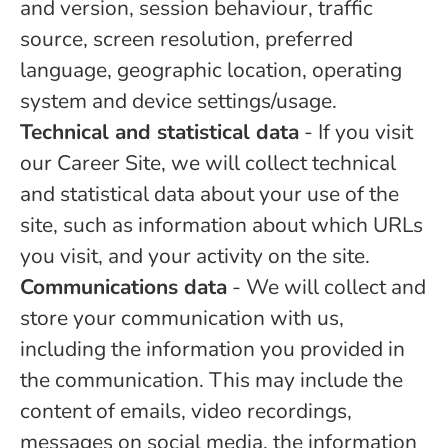
and version, session behaviour, traffic
source, screen resolution, preferred
language, geographic location, operating
system and device settings/usage.
Technical and statistical data
- If you visit
our Career Site, we will collect technical
and statistical data about your use of the
site, such as information about which URLs
you visit, and your activity on the site.
Communications data
- We will collect and
store your communication with us,
including the information you provided in
the communication. This may include the
content of emails, video recordings,
messages on social media, the information