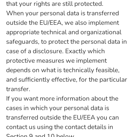
that your rights are still protected.
When your personal data is transferred
outside the EU/EEA, we also implement
appropriate technical and organizational
safeguards, to protect the personal data in
case of a disclosure. Exactly which
protective measures we implement
depends on what is technically feasible,
and sufficiently effective, for the particular
transfer.
If you want more information about the
cases in which your personal data is
transferred outside the EU/EEA you can
contact us using the contact details in
Section 9 and 10 below.