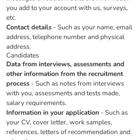
you add to your account with us, surveys,
etc.
Contact details
- Such as your name, email
address, telephone number and physical
address.
Candidates
Data from interviews, assessments and
other information from the recruitment
process
- Such as notes from interviews
with you, assessments and tests made,
salary requirements.
Information in your application
- Such as
your CV, cover letter, work samples,
references, letters of recommendation and