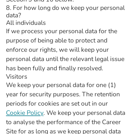
8. For how long do we keep your personal
data?
All individuals
If we process your personal data for the
purpose of being able to protect and
enforce our rights, we will keep your
personal data until the relevant legal issue
has been fully and finally resolved.
Visitors
We keep your personal data for one (1)
year for security purposes. The retention
periods for cookies are set out in our
Cookie Policy
. We keep your personal data
to analyse the performance of the Career
Site for as long as we keep personal data