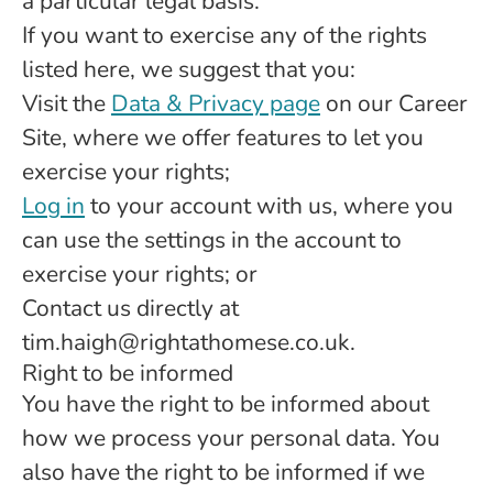
a particular legal basis.
If you want to exercise any of the rights
listed here, we suggest that you:
Visit the
Data & Privacy page
on our Career
Site, where we offer features to let you
exercise your rights;
Log in
to your account with us, where you
can use the settings in the account to
exercise your rights; or
Contact us directly at
tim.haigh@rightathomese.co.uk.
Right to be informed
You have the right to be informed about
how we process your personal data. You
also have the right to be informed if we