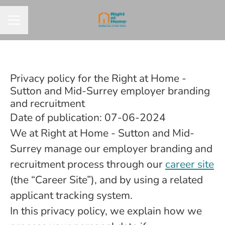
CAREER MENU
Privacy policy for the Right at Home -
Sutton and Mid-Surrey employer branding
and recruitment
Date of publication: 07-06-2024
We at Right at Home - Sutton and Mid-
Surrey manage our employer branding and
recruitment process through our
career site
(the “Career Site”), and by using a related
applicant tracking system.
In this privacy policy, we explain how we