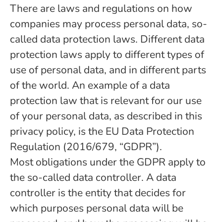
There are laws and regulations on how
companies may process personal data, so-
called data protection laws. Different data
protection laws apply to different types of
use of personal data, and in different parts
of the world. An example of a data
protection law that is relevant for our use
of your personal data, as described in this
privacy policy, is the EU Data Protection
Regulation (2016/679, “GDPR”).
Most obligations under the GDPR apply to
the so-called data controller. A data
controller is the entity that decides for
which purposes personal data will be