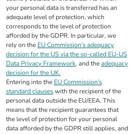
your personal data is transferred has an
adequate level of protection, which
corresponds to the level of protection
afforded by the GDPR. In particular, we
rely on the
EU Commission’s adequacy
decision for the US via the so-called EU-US
Data Privacy Framework
, and the
adequacy
decision for the UK.
Entering into the
EU Commission’s
standard clauses
with the recipient of the
personal data outside the EU/EEA. This
means that the recipient guarantees that
the level of protection for your personal
data afforded by the GDPR still applies, and